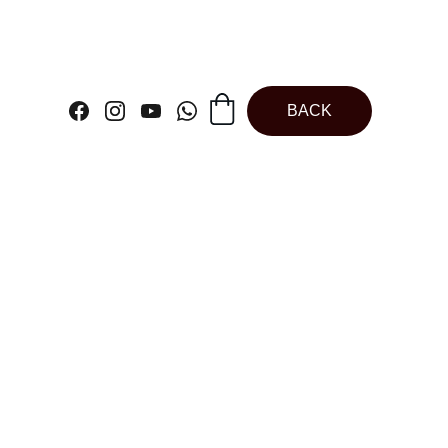
BACK
ndow Cake Box |