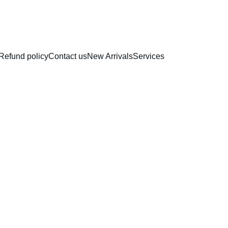
RAKHI COLLECTION
Refund policy
Contact us
New Arrivals
Services
Top Wi