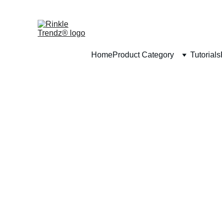
Home
Product Category
Tutorials