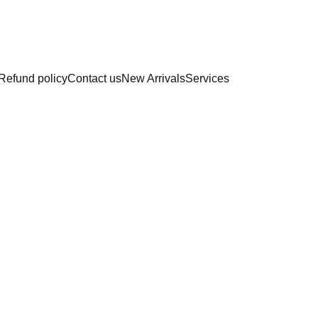
RAKHI COLLECTION
Refund policy
Contact us
New Arrivals
Services
Silico
Cups |