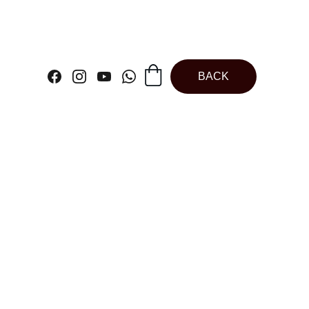
BACK
ne Star Muffin
 Cupcake | Jelly