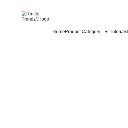
Home
Product Category
Tutorials