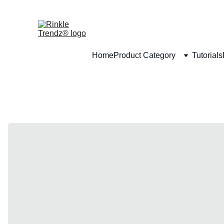
Home
Product Category
Tutorials