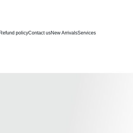
RAKHI COLLECTION
Refund policy
Contact us
New Arrivals
Services