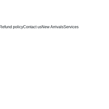
RAKHI COLLECTION
Refund policy
Contact us
New Arrivals
Services
Round
Choco