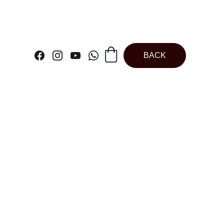
BACK
 Modak Box |
late Modak Box