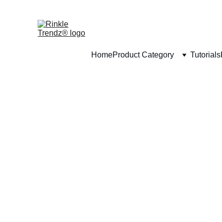
Home
Product Category
Tutorials