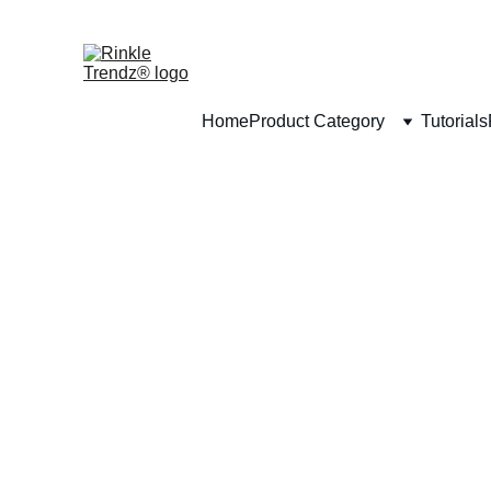
Home
Product Category
Tutorials