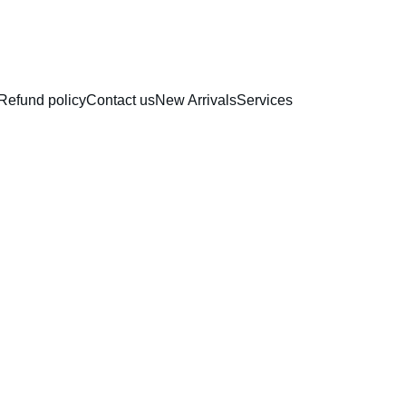
RAKHI COLLECTION
Refund policy
Contact us
New Arrivals
Services
Profes