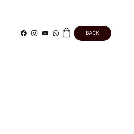
BACK
sional Plastic