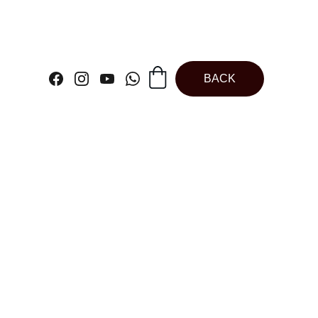
BACK
c Ivory Dough
Scrapper |