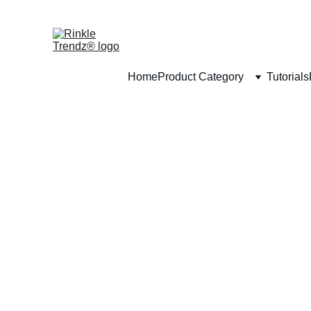
Home
Product Category
Tutorials