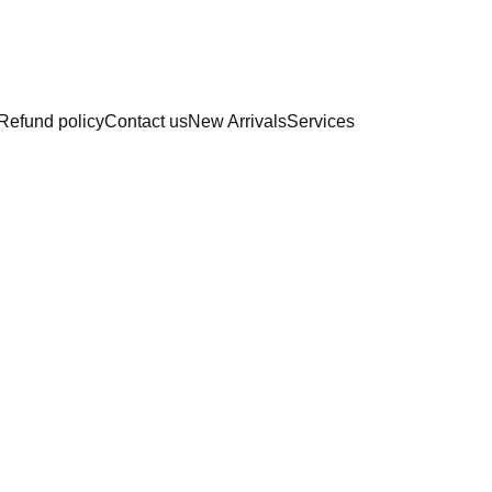
RAKHI COLLECTION
Refund policy
Contact us
New Arrivals
Services
Plasti
Bench 