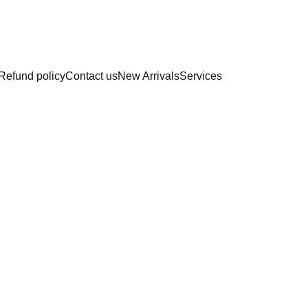
RAKHI COLLECTION
Refund policy
Contact us
New Arrivals
Services
Nonsti