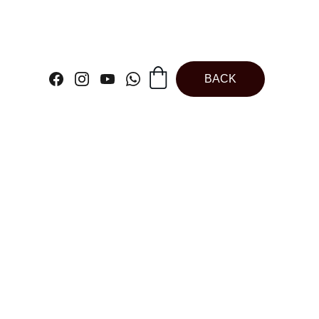
BACK
ck Square