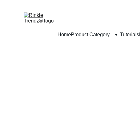
Home
Product Category
Tutorials