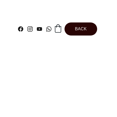
BACK
ck | Teflon
 Round Spring