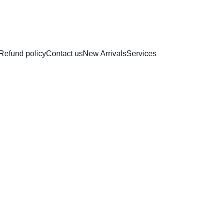
RAKHI COLLECTION
Refund policy
Contact us
New Arrivals
Services
Non Sti
Coated