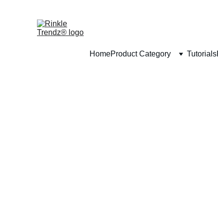
Home
Product Category
Tutorials