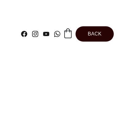
BACK
Butterfly | Cake
 | Cake