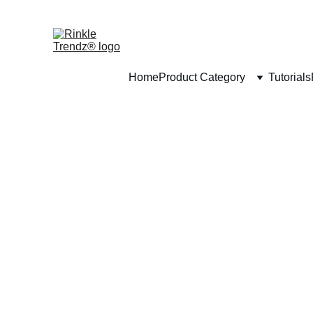
Home
Product Category
Tutorials