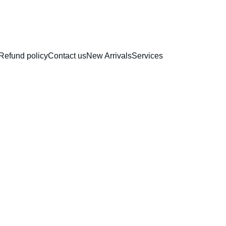
RAKHI COLLECTION
Refund policy
Contact us
New Arrivals
Services
Paper 
Topper