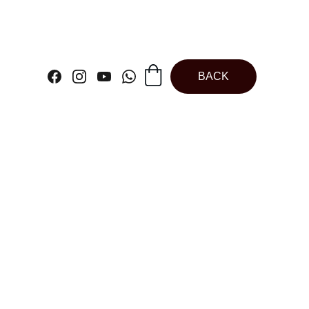
BACK
etallic Cake