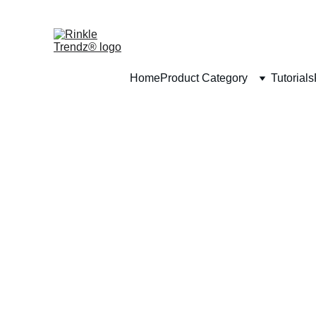
Home
Product Category
Tutorials