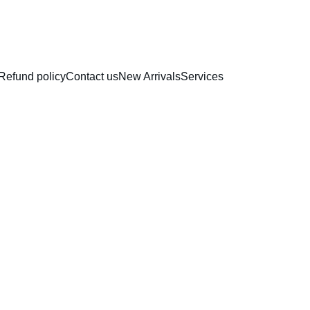
RAKHI COLLECTION
Refund policy
Contact us
New Arrivals
Services
Gold M