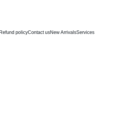
RAKHI COLLECTION
Refund policy
Contact us
New Arrivals
Services
Fairie