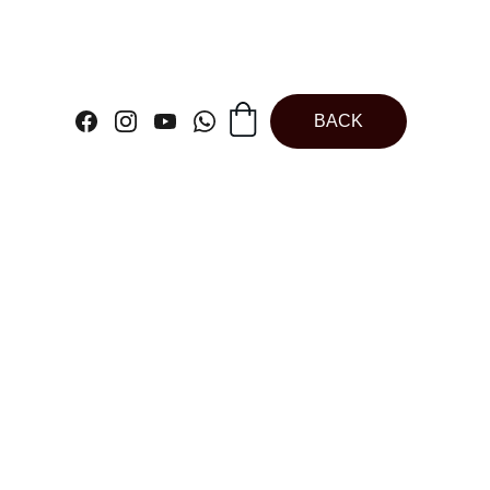
BACK
s Figurines Angel