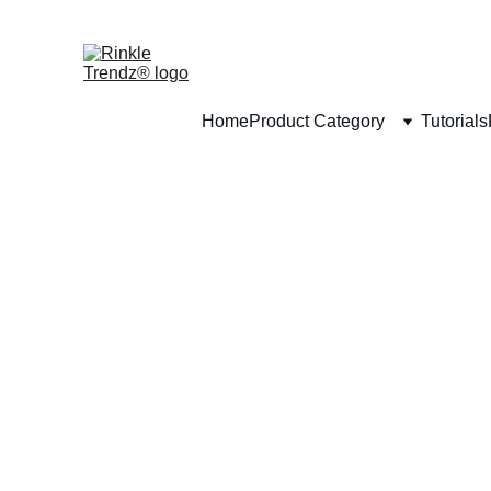
Home
Product Category
Tutorials