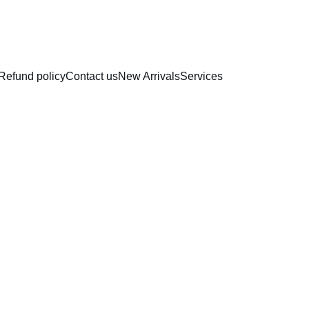
RAKHI COLLECTION
Refund policy
Contact us
New Arrivals
Services
Direct