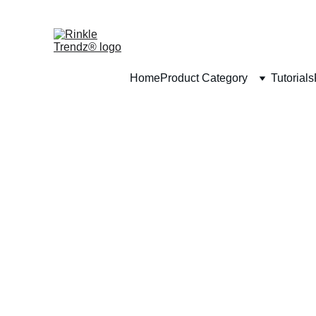
Home
Product Category
Tutorials