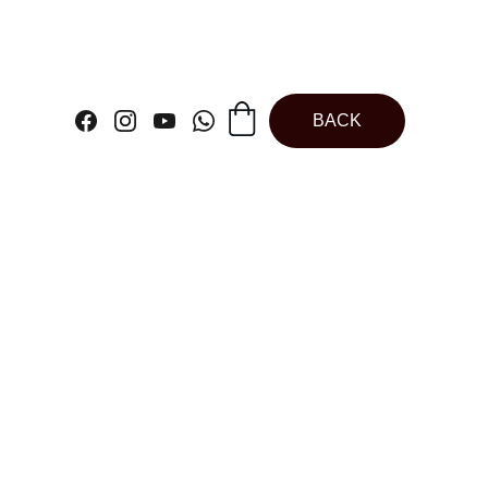
BACK
 Bakeable Plum