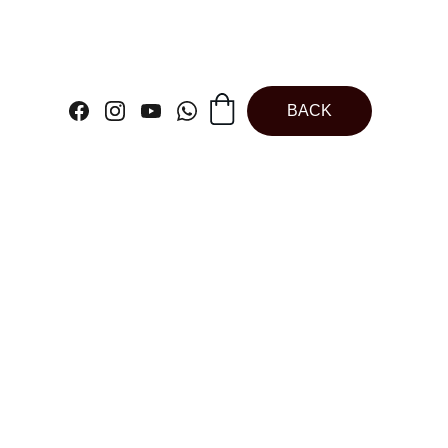
BACK
ate Kunafa Bar