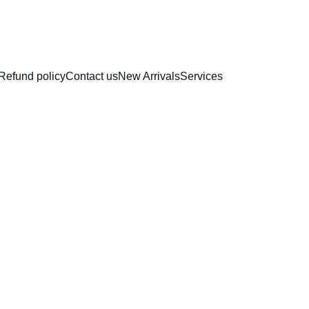
RAKHI COLLECTION
Refund policy
Contact us
New Arrivals
Services
Chocol