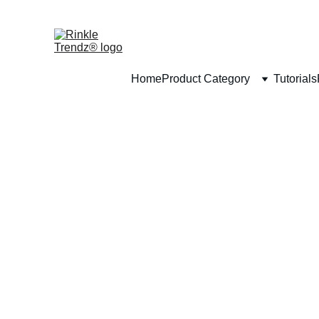
Home
Product Category
Tutorials